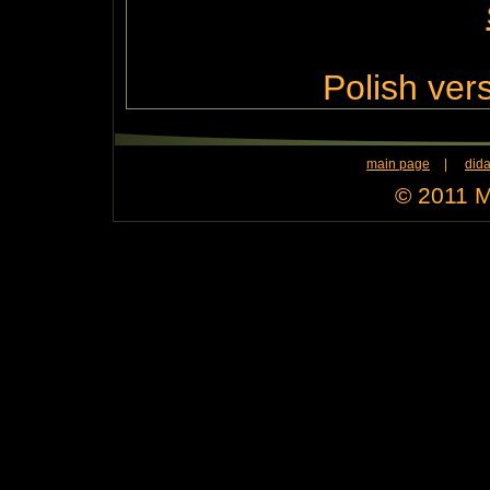
Polish vers
main page
|
dida
© 2011 M