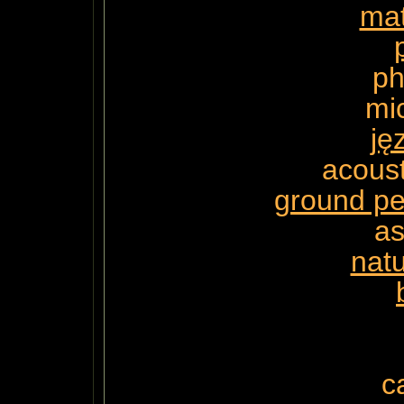
ma
ph
mi
ję
acoust
ground pe
a
natu
c