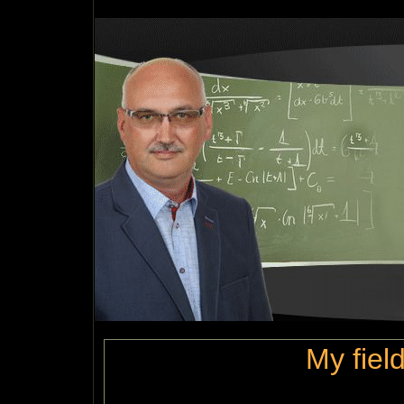
My field