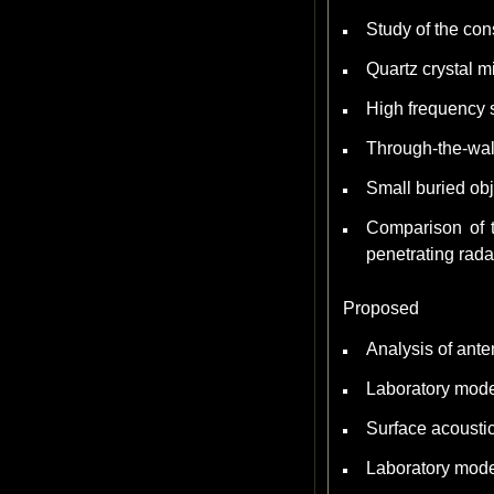
Study of the con
Quartz crystal 
High frequency s
Through-the-wall
Small buried obj
Comparison of 
penetrating rada
Proposed
Analysis
of ante
Laboratory mode
Surface acoustic
Laboratory mode