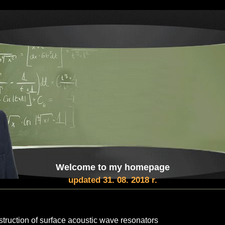
Welcome to my homepage
updated 31. 08. 2018 r.
struction of surface acoustic wave resonators