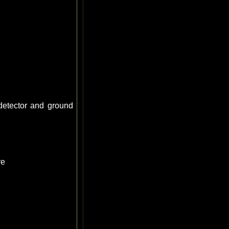
detector and ground
re