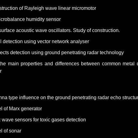
struction of Rayleigh wave linear micromotor
microbalance humidity sensor
urface acoustic wave oscillators. Study of construction.
 detection using vector network analyser
ects detection using ground penetrating radar technology
the main properties and differences between common metal 
r
nna type influence on the ground penetrating radar echo structu
l of Marx generator
 wave sensors for toxic gases detection
l of
sonar