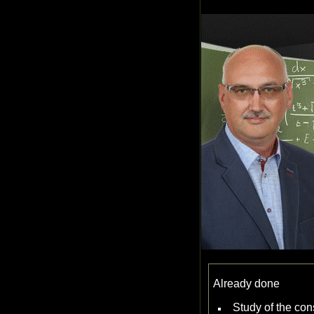
Already done
Study of the con